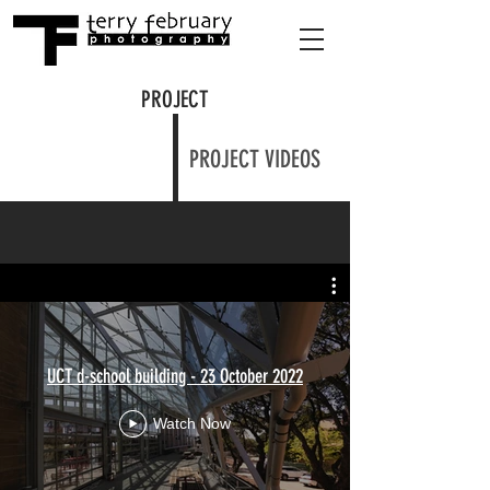
PROJECT
PROJECT VIDEOS
UCT d-school building - 23 October 2022
Watch Now