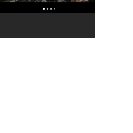
terryf@terryfebruaryphotography.co.za
|
Tel:
065 180 3935
© 2021 by Terry February. Proudly created
by
Stonehut