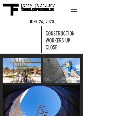
JUNE 24, 2020
CONSTRUCTION
WORKERS UP
CLOSE