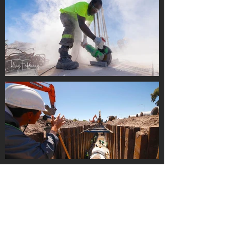
Load More