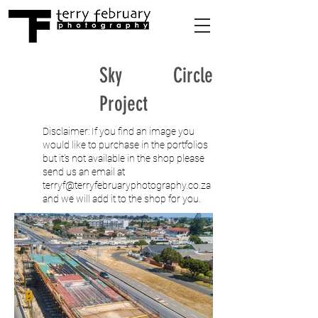
Sky Circle
Project
Disclaimer: If you find an image you
would like to purchase in the portfolios
but it's not available in the shop please
send us an email at
terryf@terryfebruaryphotography.co.za
and we will add it to the shop for you.