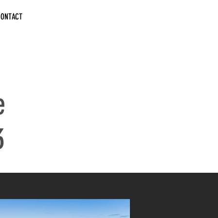
CONTACT
e
3