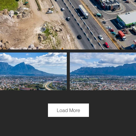
Load More