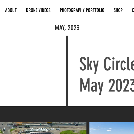
ABOUT
DRONE VIDEOS
PHOTOGRAPHY PORTFOLIO
SHOP
MAY, 2023
Sky Circl
May 202