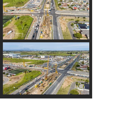
Load More