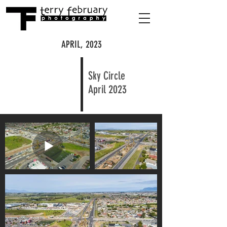
APRIL, 2023
Sky Circle
April 2023