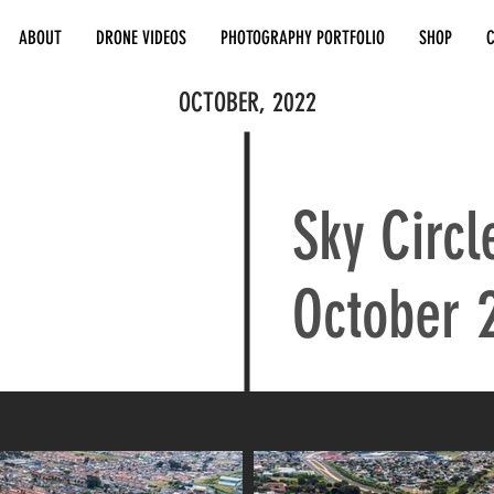
ABOUT
DRONE VIDEOS
PHOTOGRAPHY PORTFOLIO
SHOP
OCTOBER, 2022
Sky Circl
October 