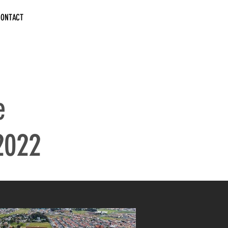
CONTACT
e
2022