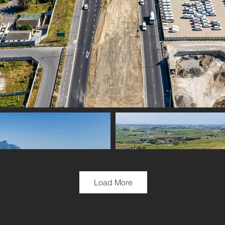
Load More