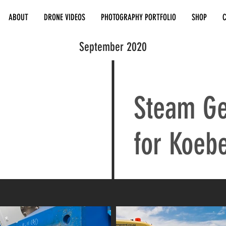
ABOUT
DRONE VIDEOS
PHOTOGRAPHY PORTFOLIO
SHOP
September 2020
Steam Ge
for Koebe