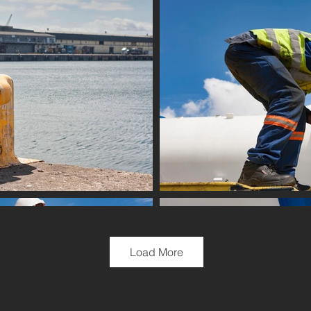
Load More