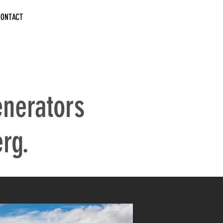
CONTACT
nerators
rg.