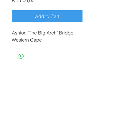
Price
R 1 500,00
Add to Cart
Ashton "The Big Arch" Bridge,
Western Cape
terryf@terryfebruaryphotography.co.za
|
Tel:
065 180 3935
© 2021 by Terry February. Proudly created
by
Stonehut