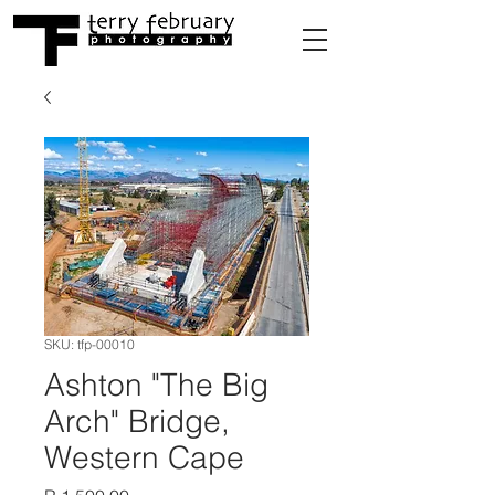
SKU: tfp-00010
Ashton "The Big
Arch" Bridge,
Western Cape