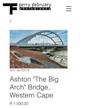
SKU: tfp-00018
Ashton "The Big
Arch" Bridge,
Western Cape
Price
R 1 500,00