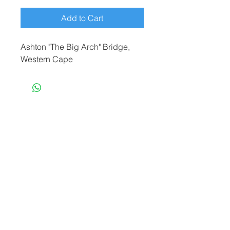
Add to Cart
Ashton "The Big Arch" Bridge,
Western Cape
terryf@terryfebruaryphotography.co.za
|
Tel:
065 180 3935
© 2021 by Terry February. Proudly created
by
Stonehut