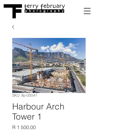
SKU: tfp-00047
Harbour Arch
Tower 1
Price
R 1 500,00