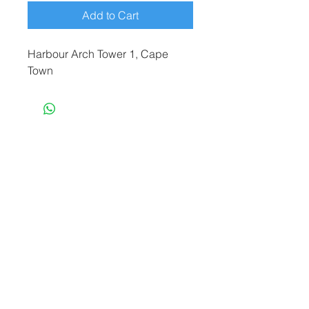
Add to Cart
Harbour Arch Tower 1, Cape
Town
terryf@terryfebruaryphotography.co.za
|
Tel:
065 180 3935
© 2021 by Terry February. Proudly created
by
Stonehut