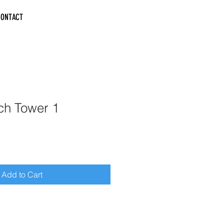
CONTACT
ch Tower 1
Add to Cart