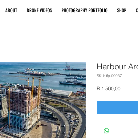
ABOUT
DRONE VIDEOS
PHOTOGRAPHY PORTFOLIO
SHOP
Harbour Ar
SKU: tfp-00037
Price
R 1 500,00