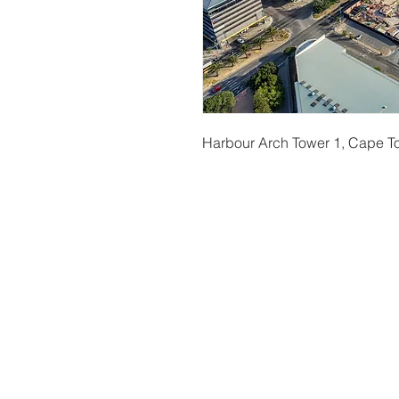
Harbour Arch Tower 1, Cape 
t
© Copyright