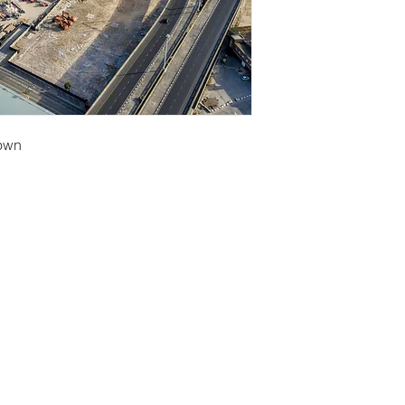
Town
erryf@terryfebruaryphotography.co.za
| Tel: 065 180 39
© 2021 by Terry February. Proudly created by
Stonehut