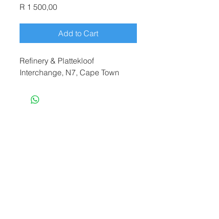
Price
R 1 500,00
Add to Cart
Refinery & Plattekloof
Interchange, N7, Cape Town
terryf@terryfebruaryphotography.co.za
|
Tel:
065 180 3935
© 2021 by Terry February. Proudly created
by
Stonehut