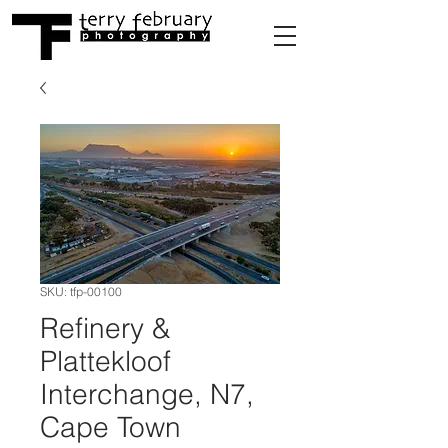
SKU: tfp-00100
Refinery &
Plattekloof
Interchange, N7,
Cape Town