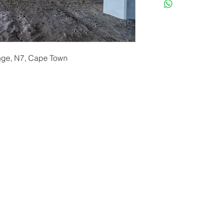
ange, N7, Cape Town
erryf@terryfebruaryphotography.co.za
| Tel: 065 180 39
© 2021 by Terry February. Proudly created by
Stonehut