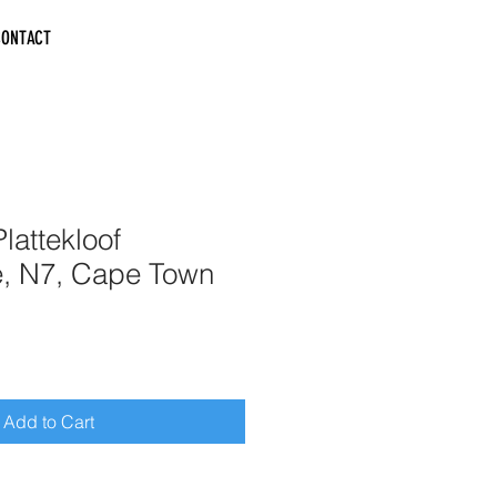
CONTACT
lattekloof
e, N7, Cape Town
Add to Cart