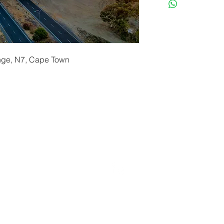
ange, N7, Cape Town
erryf@terryfebruaryphotography.co.za
| Tel: 065 180 39
© 2021 by Terry February. Proudly created by
Stonehut