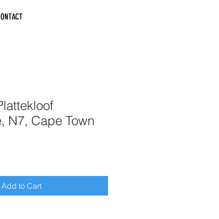
CONTACT
lattekloof
e, N7, Cape Town
Add to Cart