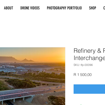
ABOUT
DRONE VIDEOS
PHOTOGRAPHY PORTFOLIO
SHOP
Refinery & P
Interchang
SKU: tfp-00096
Price
R 1 500,00