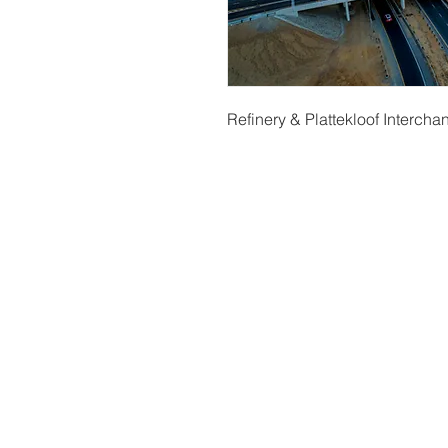
Refinery & Plattekloof Interch
t
© Copyright