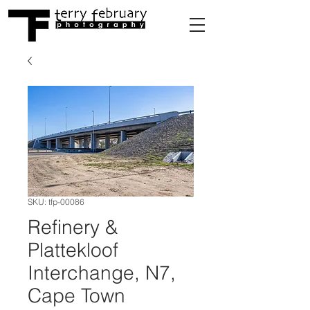
SKU: tfp-00086
Refinery &
Plattekloof
Interchange, N7,
Cape Town