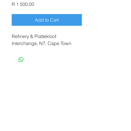
Price
R 1 500,00
Add to Cart
Refinery & Plattekloof
Interchange, N7, Cape Town
terryf@terryfebruaryphotography.co.za
|
Tel:
065 180 3935
© 2021 by Terry February. Proudly created
by
Stonehut