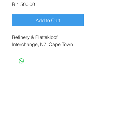
Price
R 1 500,00
Add to Cart
Refinery & Plattekloof
Interchange, N7, Cape Town
terryf@terryfebruaryphotography.co.za
|
Tel:
065 180 3935
© 2021 by Terry February. Proudly created
by
Stonehut