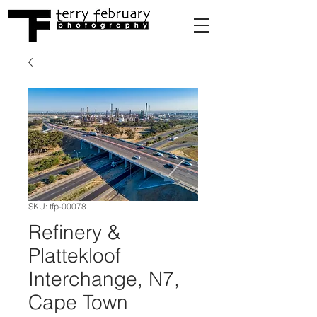
SKU: tfp-00078
Refinery &
Plattekloof
Interchange, N7,
Cape Town