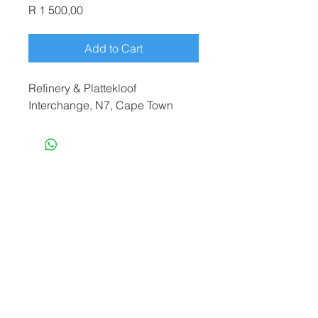
Price
R 1 500,00
Add to Cart
Refinery & Plattekloof
Interchange, N7, Cape Town
terryf@terryfebruaryphotography.co.za
|
Tel:
065 180 3935
© 2021 by Terry February. Proudly created
by
Stonehut