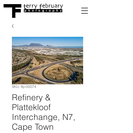
SKU: tfp-00074
Refinery &
Plattekloof
Interchange, N7,
Cape Town