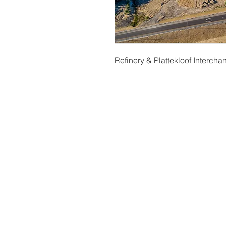
Refinery & Plattekloof Interch
t
© Copyright