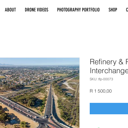
ABOUT
DRONE VIDEOS
PHOTOGRAPHY PORTFOLIO
SHOP
Refinery & P
Interchang
SKU: tfp-00073
Price
R 1 500,00