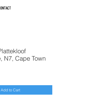
CONTACT
lattekloof
e, N7, Cape Town
Add to Cart