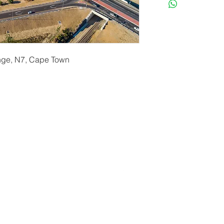
ange, N7, Cape Town
erryf@terryfebruaryphotography.co.za
| Tel: 065 180 39
© 2021 by Terry February. Proudly created by
Stonehut