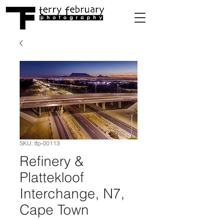
SKU: tfp-00113
Refinery &
Plattekloof
Interchange, N7,
Cape Town