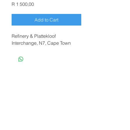
Price
R 1 500,00
Add to Cart
Refinery & Plattekloof
Interchange, N7, Cape Town
terryf@terryfebruaryphotography.co.za
|
Tel:
065 180 3935
© 2021 by Terry February. Proudly created
by
Stonehut