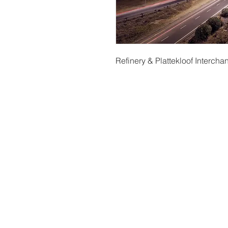
Refinery & Plattekloof Interch
t
© Copyright