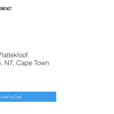
CONTACT
lattekloof
e, N7, Cape Town
Add to Cart