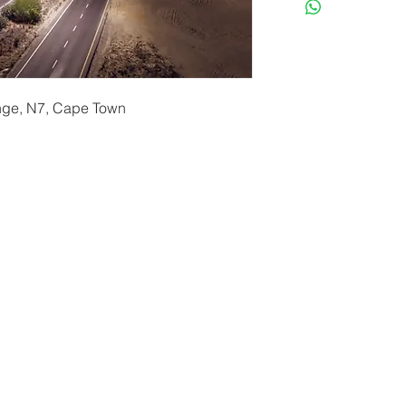
ange, N7, Cape Town
erryf@terryfebruaryphotography.co.za
| Tel: 065 180 39
© 2021 by Terry February. Proudly created by
Stonehut