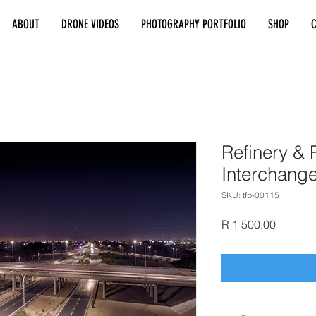
ABOUT
DRONE VIDEOS
PHOTOGRAPHY PORTFOLIO
SHOP
Refinery & P
Interchang
SKU: tfp-00115
Price
R 1 500,00