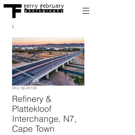
SKU: tfp-00106
Refinery &
Plattekloof
Interchange, N7,
Cape Town