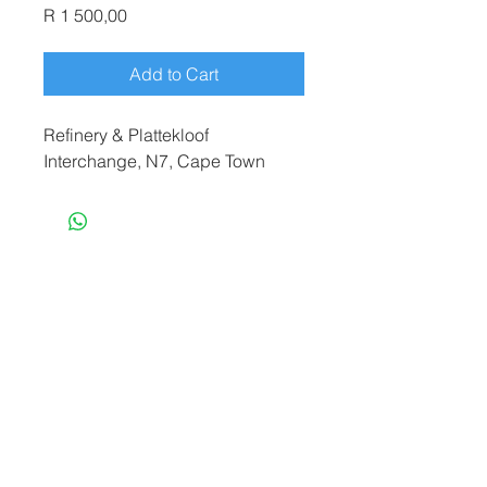
Price
R 1 500,00
Add to Cart
Refinery & Plattekloof
Interchange, N7, Cape Town
terryf@terryfebruaryphotography.co.za
|
Tel:
065 180 3935
© 2021 by Terry February. Proudly created
by
Stonehut