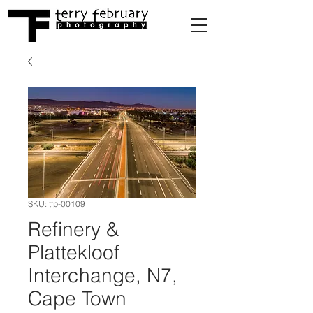
SKU: tfp-00109
Refinery &
Plattekloof
Interchange, N7,
Cape Town