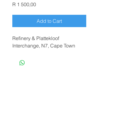
Price
R 1 500,00
Add to Cart
Refinery & Plattekloof
Interchange, N7, Cape Town
terryf@terryfebruaryphotography.co.za
|
Tel:
065 180 3935
© 2021 by Terry February. Proudly created
by
Stonehut