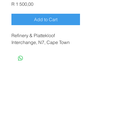
Price
R 1 500,00
Add to Cart
Refinery & Plattekloof
Interchange, N7, Cape Town
terryf@terryfebruaryphotography.co.za
|
Tel:
065 180 3935
© 2021 by Terry February. Proudly created
by
Stonehut