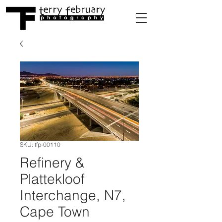
SKU: tfp-00110
Refinery &
Plattekloof
Interchange, N7,
Cape Town