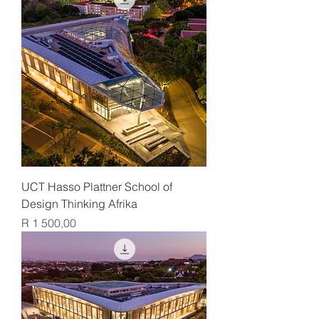
UCT Hasso Plattner School of
Design Thinking Afrika
Price
R 1 500,00