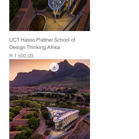
UCT Hasso Plattner School of
Design Thinking Afrika
Price
R 1 500,00