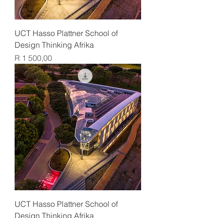
UCT Hasso Plattner School of
Design Thinking Afrika
Price
R 1 500,00
UCT Hasso Plattner School of
Design Thinking Afrika