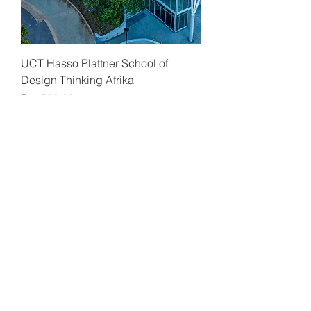
UCT Hasso Plattner School of
Design Thinking Afrika
Price
R 1 500,00
UCT Hasso Plattner School of