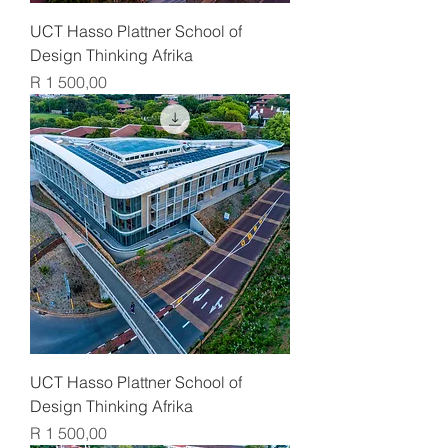
UCT Hasso Plattner School of
Design Thinking Afrika
Price
R 1 500,00
UCT Hasso Plattner School of
Design Thinking Afrika
Price
R 1 500,00