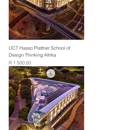
UCT Hasso Plattner School of
Design Thinking Afrika
Price
R 1 500,00