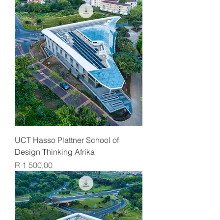
UCT Hasso Plattner School of
Design Thinking Afrika
Price
R 1 500,00