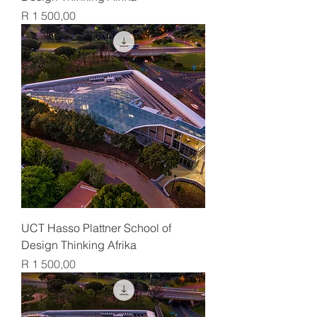
Price
R 1 500,00
UCT Hasso Plattner School of
Design Thinking Afrika
Price
R 1 500,00