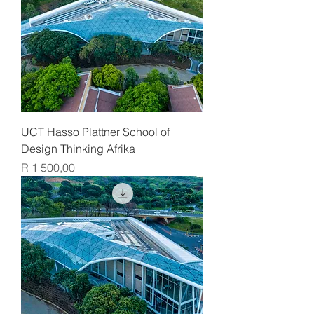
UCT Hasso Plattner School of
Design Thinking Afrika
Price
R 1 500,00