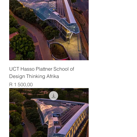
UCT Hasso Plattner School of
Design Thinking Afrika
Price
R 1 500,00