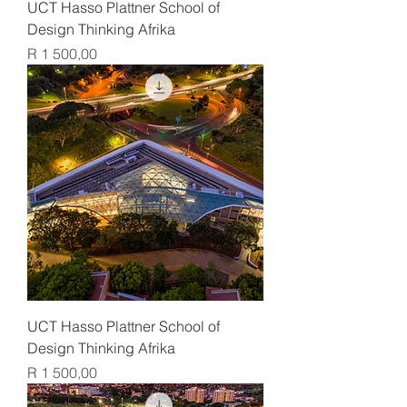
UCT Hasso Plattner School of
Design Thinking Afrika
Price
R 1 500,00
UCT Hasso Plattner School of
Design Thinking Afrika
Price
R 1 500,00