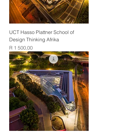
UCT Hasso Plattner School of
Design Thinking Afrika
Price
R 1 500,00