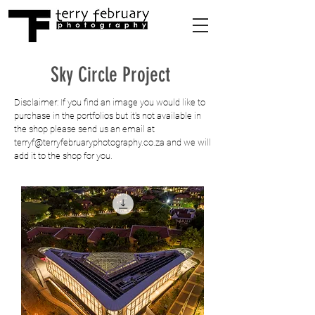
Sky Circle Project
Disclaimer: If you find an image you would like to
purchase in the portfolios but it's not available in
the shop please send us an email at
terryf@terryfebruaryphotography.co.za
and we will
add it to the shop for you.