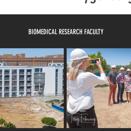
BIOMEDICAL RESEARCH FACULTY