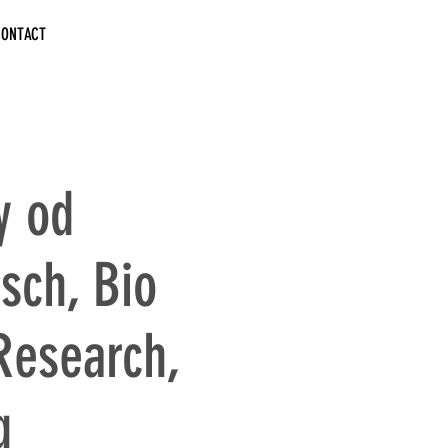
CONTACT
y od
sch, Bio
Research,
g