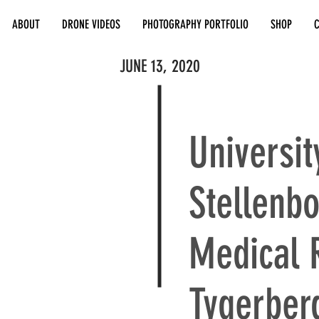
ABOUT
DRONE VIDEOS
PHOTOGRAPHY PORTFOLIO
SHOP
JUNE 13, 2020
Universit
Stellenbo
Medical 
Tygerber