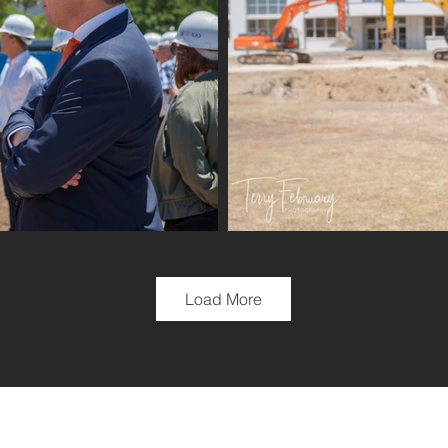
Load More