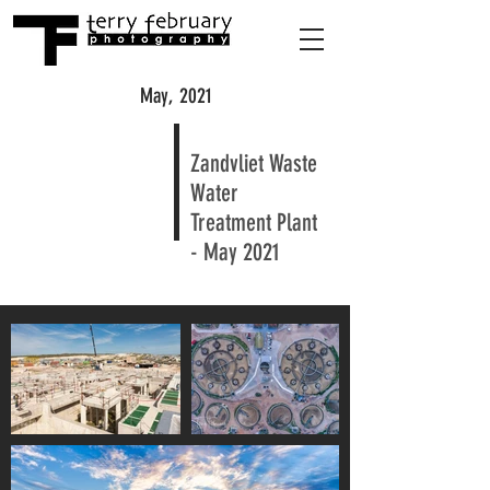
May, 2021
Zandvliet Waste
Water
Treatment Plant
- May 2021